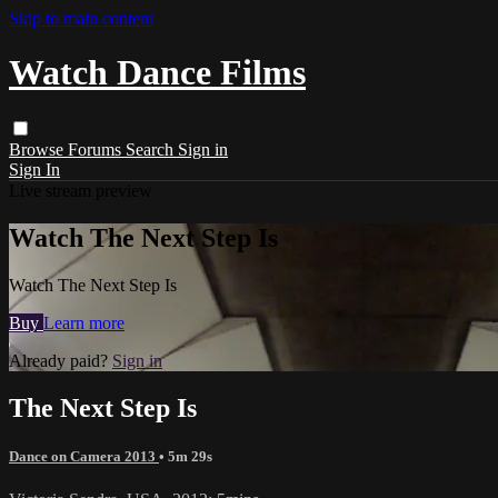
Skip to main content
Watch Dance Films
Browse
Forums
Search
Sign in
Sign In
Live stream preview
Watch The Next Step Is
Watch The Next Step Is
Buy
Learn more
Already paid?
Sign in
The Next Step Is
Dance on Camera 2013
• 5m 29s