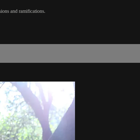
sions and ramifications.