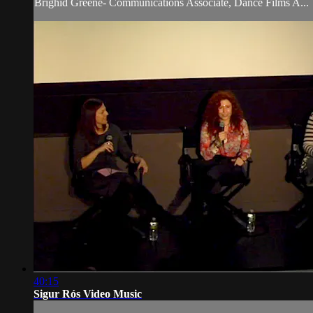
Brighid Greene- Communications Associate, Dance Films A...
40:15
Sigur Rós Video Music