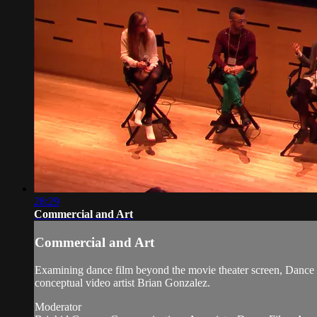
28:29
Commercial and Art
Commercial and Art
Examining dance film beyond the movie theater screen, Dance 
conceptual video artist Brian Gonzalez.
Moderator