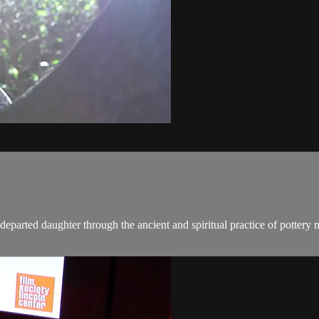
departed daughter through the ancient and spiritual practice of pottery