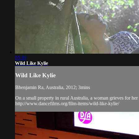
03:30
Wild Like Kylie
Wild Like Kylie
Bhenjamin Ra, Australia, 2012; 3mins
On a small property in rural Australia, a woman grieves for her 
http://www.dancefilms.org/film-items/wild-like-kylie/