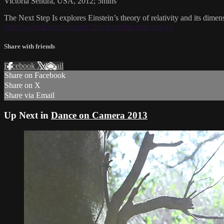
Victoria Sendra, USA, 2012; 5mins
The Next Step Is explores Einstein’s theory of relativity and its dimen
http://www.dancefilms.org/film-items/the-next-step-is/
Share with friends
Facebook
X
Email
Share on Facebook
Share on X
Share via Email
Up Next in
Dance on Camera 2013