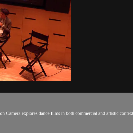
on Camera explores dance films in both commercial and artistic conte