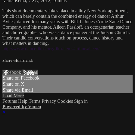
Marta Renzi, USA, 2012; 16mins
This short documentary takes place in a tiny New York apartment,
which can barely contain the combined energy of dancer Arthur
Aviles, danced for many years with Bill T. Jones /Arnie Zane Dance
Company, and his mentor, Aileen Passloff, an octogenarian teacher
and choreographer who was a dance pioneer at the Judson Church.
Their candid conversations touch on process, dance history and
what matters in dancing.
http://www.dancefilms.org/film-items/arthur-aileen/
Share with friends
Facebook
X
Email
Share on Facebook
Share on X
Share via Email
Load More
Forums
Help
Terms
Privacy
Cookies
Sign in
Powered by Vimeo
×