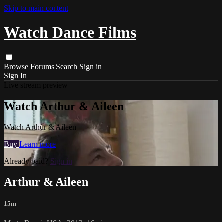
Skip to main content
Watch Dance Films
Browse
Forums
Search
Sign in
Sign In
Live stream preview
Watch Arthur & Aileen
Watch Arthur & Aileen
Buy
Learn more
Already paid?
Sign in
Arthur & Aileen
15m