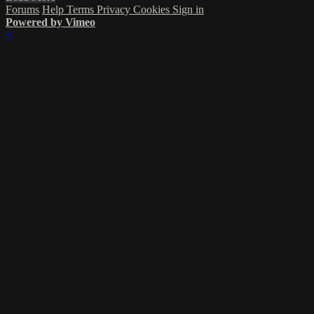
Forums
Help
Terms
Privacy
Cookies
Sign in
Powered by Vimeo
×