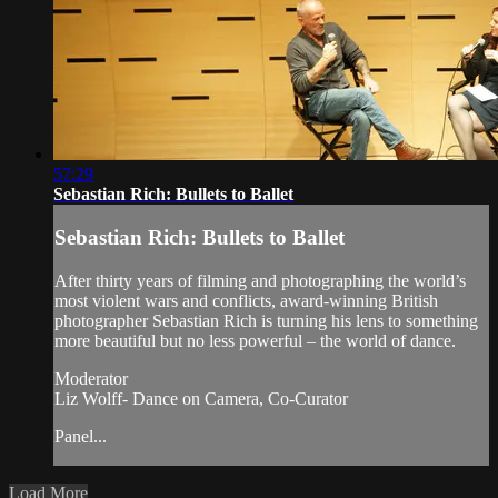
57:29
Sebastian Rich: Bullets to Ballet
Sebastian Rich: Bullets to Ballet
After thirty years of filming and photographing the world’s
most violent wars and conflicts, award-winning British
photographer Sebastian Rich is turning his lens to something
more beautiful but no less powerful – the world of dance.
Moderator
Liz Wolff- Dance on Camera, Co-Curator
Panel...
Load More