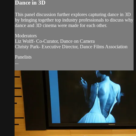
Dance in 3D
This panel discussion further explores capturing dance in 3D
by bringing together top industry professionals to discuss why
dance and 3D cinema were made for each other.
Moderators
Liz Wolff- Co-Curator, Dance on Camera
Christy Park- Executive Director, Dance Films Association
Panelists
...