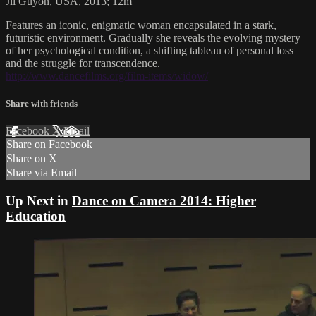
Jil Guyon, USA, 2013; 12m
Features an iconic, enigmatic woman encapsulated in a stark,
futuristic environment. Gradually she reveals the evolving mystery
of her psychological condition, a shifting tableau of personal loss
and the struggle for transcendence.
http://www.dancefilms.org/film-items/widow/
Share with friends
Facebook
X
Email
Share on Facebook
Share on X
Share via Email
Up Next in
Dance on Camera 2014: Higher
Education