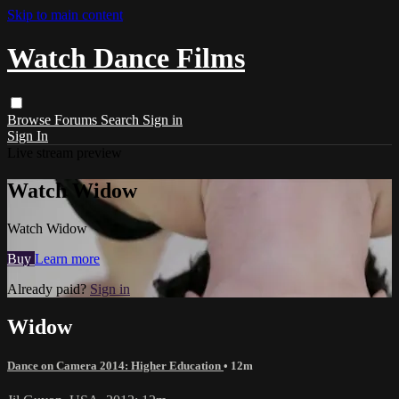
Skip to main content
Watch Dance Films
Browse
Forums
Search
Sign in
Sign In
Live stream preview
Watch Widow
Watch Widow
Buy
Learn more
Already paid?
Sign in
Widow
Dance on Camera 2014: Higher Education
• 12m