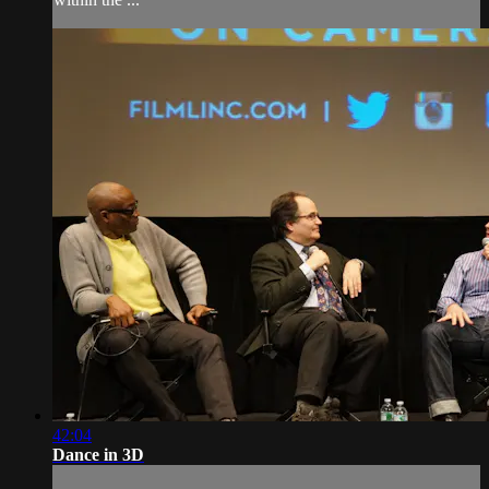
42:04
Dance in 3D