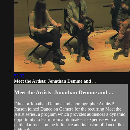
52:03
Meet the Artists: Jonathan Demme and ...
Meet the Artists: Jonathan Demme and ...
Director Jonathan Demme and choreographer Annie-B
Parson joined Dance on Camera for the recurring Meet the
Artist series, a program which provides audiences a dynamic
opportunity to learn from a filmmaker’s expertise with a
particular focus on the influence and inclusion of dance film
within the ...