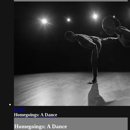
05:06
Homegoings: A Dance
Homegoings: A Dance