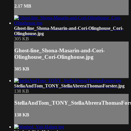
2.17 MB
Ghost-line_Shona-Masarin-and-Cori-Olinghouse_Cori-
Olinghouse.jpg
305 KB
Ghost-line_Shona-Masarin-and-Cori-
Olinghouse_Cori-Olinghouse.jpg
305 KB
StellaAndTom_TONY_StellaAbreraThomasForster.jpg
138 KB
StellaAndTom_TONY_StellaAbreraThomasForst
138 KB