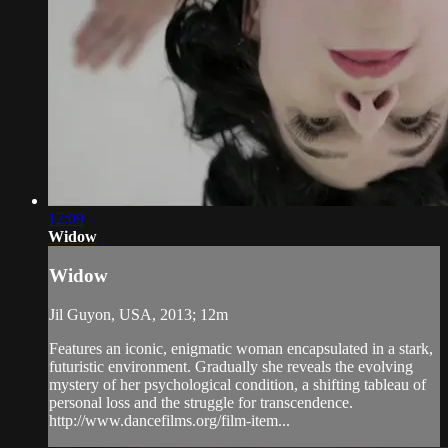
12:09
Widow
Widow
Jil Guyon, USA, 2013; 12m
Features an iconic, enigmatic woman encapsulated in a stark,
futuristic environment. Gradually she reveals the evolving
mystery of her psychological condition, a shifting tableau of
personal loss and the struggle for transcendence.
http://www.dancefilms.org/film-item...