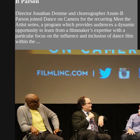
B Parson
Director Jonathan Demme and choreographer Annie-B
Parson joined Dance on Camera for the recurring Meet the
Artist series, a program which provides audiences a dynamic
opportunity to learn from a filmmaker’s expertise with a
particular focus on the influence and inclusion of dance film
within the ...