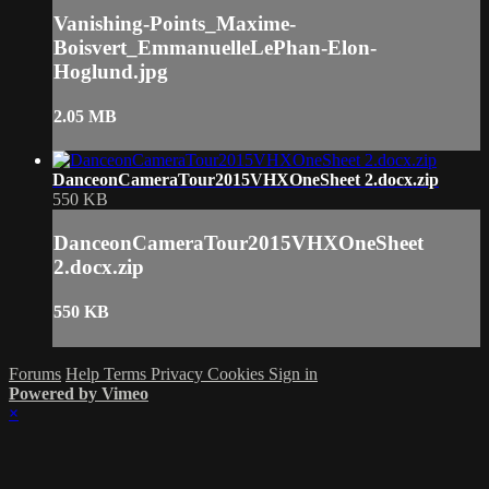
Vanishing-Points_Maxime-
Boisvert_EmmanuelleLePhan-Elon-
Hoglund.jpg
2.05 MB
DanceonCameraTour2015VHXOneSheet 2.docx.zip
550 KB
DanceonCameraTour2015VHXOneSheet
2.docx.zip
550 KB
Forums
Help
Terms
Privacy
Cookies
Sign in
Powered by Vimeo
×