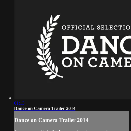
01:13
Dance on Camera Trailer 2014
Dance on Camera Trailer 2014