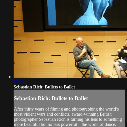
57:29
Sebastian Rich: Bullets to Ballet
Sebastian Rich: Bullets to Ballet
After thirty years of filming and photographing the world’s
most violent wars and conflicts, award-winning British
photographer Sebastian Rich is turning his lens to something
more beautiful but no less powerful – the world of dance.