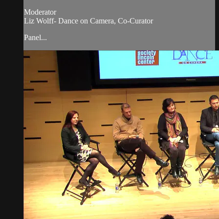
Moderator
Liz Wolff- Dance on Camera, Co-Curator
Panel...