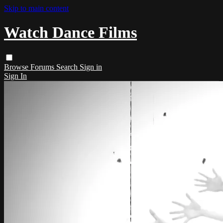
Skip to main content
Watch Dance Films
Browse
Forums
Search
Sign in
Sign In