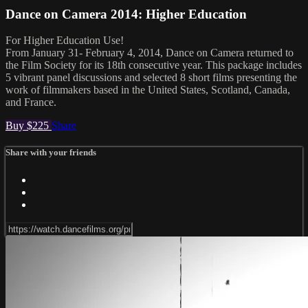
Dance on Camera 2014: Higher Education
For Higher Education Use!
From January 31- February 4, 2014, Dance on Camera returned to
the Film Society for its 18th consecutive year. This package includes
5 vibrant panel discussions and selected 8 short films presenting the
work of filmmakers based in the United States, Scotland, Canada,
and France.
Buy $225
Share
Share with your friends