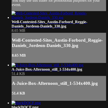
You may use this trailer for promotional purposes for your
event.
Well-Contested-Sites_Austin-Forbord_Reggie-
Daniels_Jordeon-Daniels_330.jpg
8.65 MB
Well-Contested-Sites_Austin-Forbord_Reggie-
Daniels_Jordeon-Daniels_330.jpg
8.65 MB
A-Juice-Box-Afternoon_still_1-534x400.jpg
51.4 KB
A-Juice-Box-Afternoon_still_1-534x400.jpg
51.4 KB
blackDOCF.png