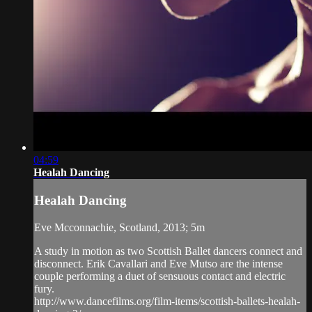
04:59
Healah Dancing
Healah Dancing
Eve Mcconnachie, Scotland, 2013; 5m
A study in motion as two Scottish Ballet dancers connect and
disconnect. Erik Cavallari and Eve Mutso are the intense
couple performing a duet of sensuous contact and electric
fury.
http://www.dancefilms.org/film-items/scottish-ballets-healah-