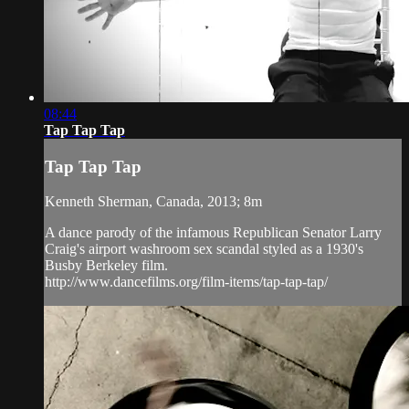
08:44
Tap Tap Tap
Tap Tap Tap
Kenneth Sherman, Canada, 2013; 8m
A dance parody of the infamous Republican Senator Larry
Craig's airport washroom sex scandal styled as a 1930's
Busby Berkeley film.
http://www.dancefilms.org/film-items/tap-tap-tap/