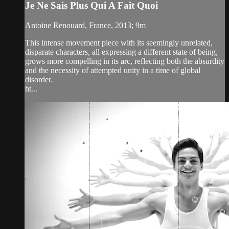
Je Ne Sais Plus Qui A Fait Quoi
Antoine Renouard, France, 2013; 9m
This intense movement piece with its seemingly unrelated,
disparate characters, all expressing a different state of being,
grows more compelling in its arc, reflecting both the absurdity
and the necessity of attempted unity in a time of global
disorder.
ht...