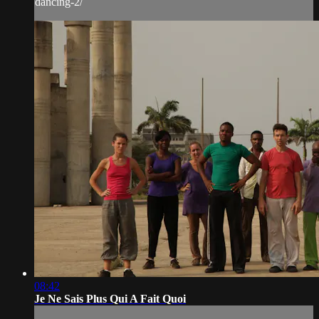
dancing-2/
08:42
Je Ne Sais Plus Qui A Fait Quoi