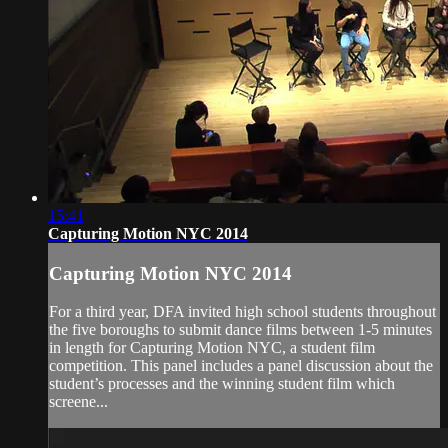
15:41
Capturing Motion NYC 2014
Capturing Motion NYC 2014
For a third year, DFA invited high school students throughout
the five boroughs to submit dance films between 1-5 minutes
in length for Capturing Motion NYC, a student film
competition. This panel includes a panel discussion about the
student’s processes and the winning student film which
screene...