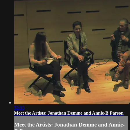
52:03
Meet the Artists: Jonathan Demme and Annie-B Parson
Meet the Artists: Jonathan Demme and Annie-