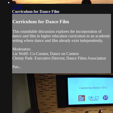
57:13
Curriculum for Dance Film
Curriculum for Dance Film
This roundtable discussion explores the incorporation of
dance and film in higher education curriculum in an academic
setting where dance and film already exist independently.
Moderators
Liz Wolff- Co-Curator, Dance on Camera
Christy Park- Executive Director, Dance Films Association
Pan...