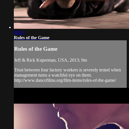
08:25
Rules of the Game
Rules of the Game
Jeff & Rick Kuperman, USA, 2013; 9m
Trust between four factory workers is severely tested when
management turns a watchful eye on them.
http://www.dancefilms.org/film-items/rules-of-the-game/