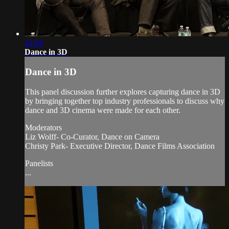
42:04
Dance in 3D
Dance in 3D
This panel discussion further explores capturing dance in 3D
by bringing together top industry professionals to discuss why
dance and 3D cinema were made for each other.
Moderators
Liz Wolff- Co-Curator, Dance on Camera
Christy Park- Executive Director, Dance Films Association
Panelists
...