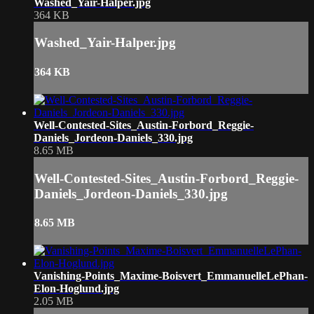
Washed_Yair-Halper.jpg
364 KB
Washed_Yair-Halper.jpg
364 KB
Well-Contested-Sites_Austin-Forbord_Reggie-
Daniels_Jordeon-Daniels_330.jpg
8.65 MB
Well-Contested-Sites_Austin-Forbord_Reggie-
Daniels_Jordeon-Daniels_330.jpg
8.65 MB
Vanishing-Points_Maxime-Boisvert_EmmanuelleLePhan-
Elon-Hoglund.jpg
2.05 MB