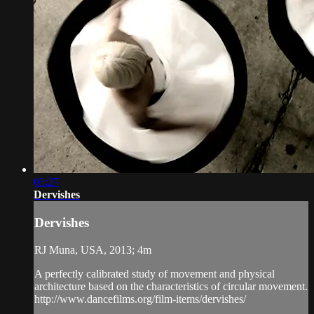
03:27
Dervishes
Dervishes
RJ Muna, USA, 2013; 4m
A perfectly calibrated study of movement and physical
architecture based on the characteristics of circular movement.
http://www.dancefilms.org/film-items/dervishes/