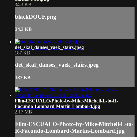
34.3 KB
blackDOCF.png
34.3 KB
det_skal_danses_vaek_stairs.jpeg
187 KB
det_skal_danses_vaek_stairs.jpeg
187 KB
Film-ESCUALO-Photo-by-Mike-Mitchell-L-to-R-
Facundo-Lombard-Martin-Lombard.jpg
2.17 MB
Film-ESCUALO-Photo-by-Mike-Mitchell-L-to-
R-Facundo-Lombard-Martin-Lombard.jpg