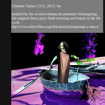
Christine Turner, USA, 2013; 5m
Inspired by the award-winning documentary Homegoings,
this original dance piece finds meaning and beauty in the life
cycle.
http://www.dancefilms.org/film-items/homegoings-a-dance/