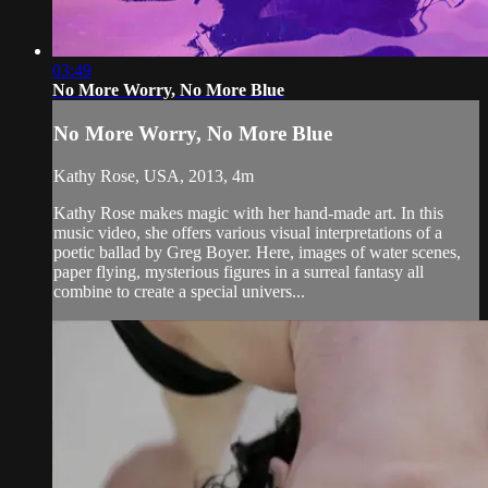
03:49
No More Worry, No More Blue
No More Worry, No More Blue
Kathy Rose, USA, 2013, 4m
Kathy Rose makes magic with her hand-made art. In this
music video, she offers various visual interpretations of a
poetic ballad by Greg Boyer. Here, images of water scenes,
paper flying, mysterious figures in a surreal fantasy all
combine to create a special univers...