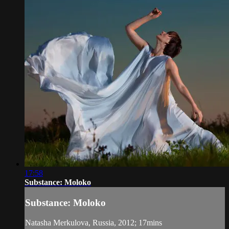
17:58
Substance: Moloko
Substance: Moloko
Natasha Merkulova, Russia, 2012; 17mins