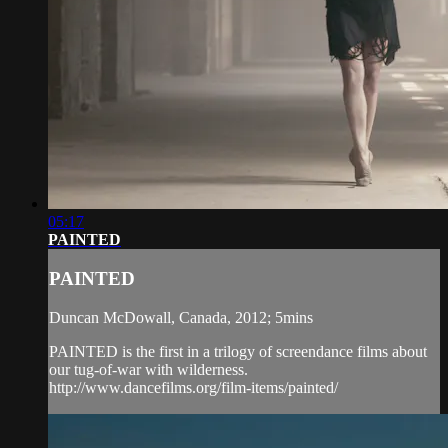
05:17
PAINTED
PAINTED
Duncan McDowall, Canada, 2012; 5mins
PAINTED is the first in a trilogy of screendance films about
our tug-of-war with wilderness.
http://www.dancefilms.org/film-items/painted/