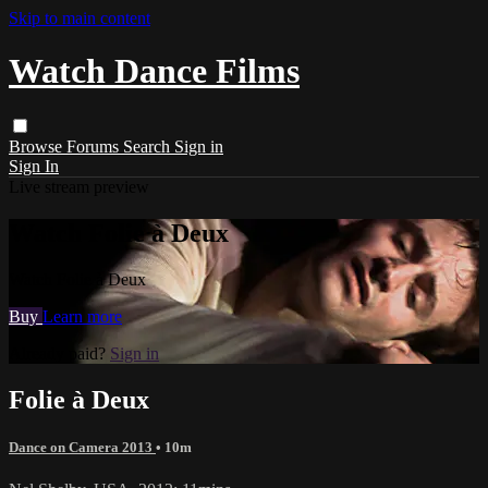
Skip to main content
Watch Dance Films
Browse
Forums
Search
Sign in
Sign In
Live stream preview
Watch Folie à Deux
Watch Folie à Deux
Buy
Learn more
Already paid?
Sign in
Folie à Deux
Dance on Camera 2013
• 10m