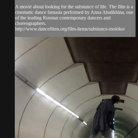
A movie about looking for the substance of life. The film is a
cinematic dance fantasia performed by Anna Abalikhina, one
of the leading Russian contemporary dancers and
choreographers.
http://www.dancefilms.org/film-items/substance-moloko/