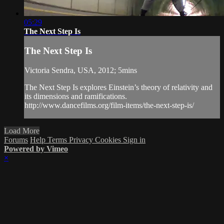
05:29
The Next Step Is
The Next Step Is
Victoria Sendra, USA, 2012; 5mins
The Next Step Is explores Einstein’s theory of relativity and
its dimensions and ramifications.
http://www.dancefilms.org/film-items/the-next-step-is/
Load More
Forums
Help
Terms
Privacy
Cookies
Sign in
Powered by Vimeo
×