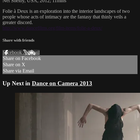
Nel Shelby, USA, 2012; 11mins
Folie à Deux is an exploration into the interior landscapes of two
people whose acts of intimacy are the fantasy that thinly veils a
greater discord.
http://www.dancefilms.org/film-items/folie-a-deux/
Share with friends
Facebook
X
Email
Share on Facebook
Share on X
Share via Email
Up Next in
Dance on Camera 2013