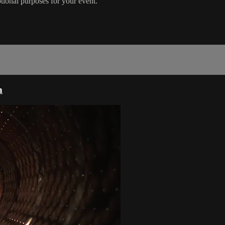
otional purposes for your event.
n