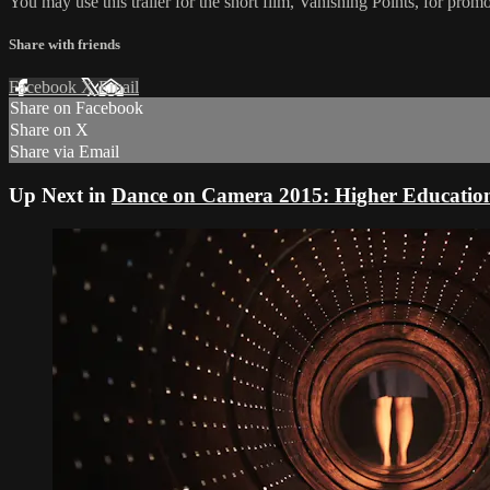
You may use this trailer for the short film, Vanishing Points, for prom
Share with friends
Facebook
X
Email
Share on Facebook
Share on X
Share via Email
Up Next in
Dance on Camera 2015: Higher Educatio