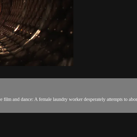
ive film and dance: A female laundry worker desperately attempts to abor