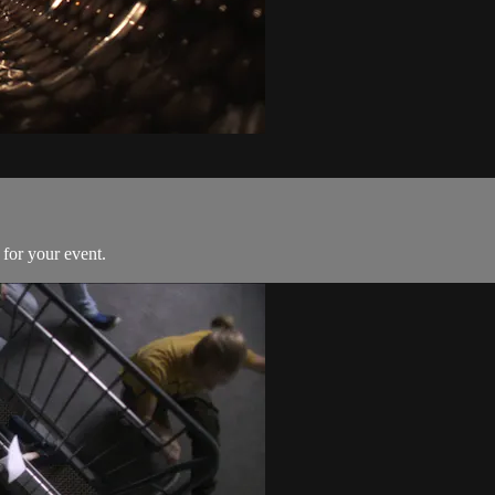
for your event.