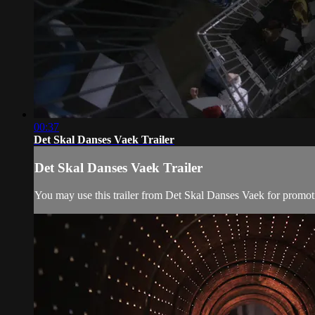
00:37
Det Skal Danses Vaek Trailer
Det Skal Danses Vaek Trailer
You may use this trailer from Det Skal Danses Vaek for promot