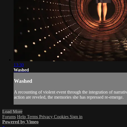
13:30
Washed
Washed
A recounting of violent event through the integration of narrat
action are reveled, the memories she has repressed re-emerge.
Load More
Forums
Help
Terms
Privacy
Cookies
Sign in
Powered by Vimeo
×