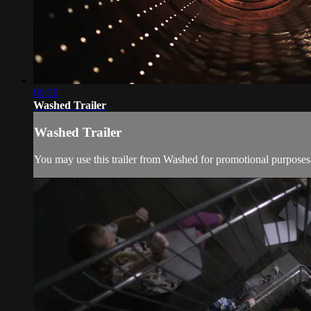
00:30
Washed Trailer
Washed Trailer
You may use this trailer from Washed for promotional purposes 