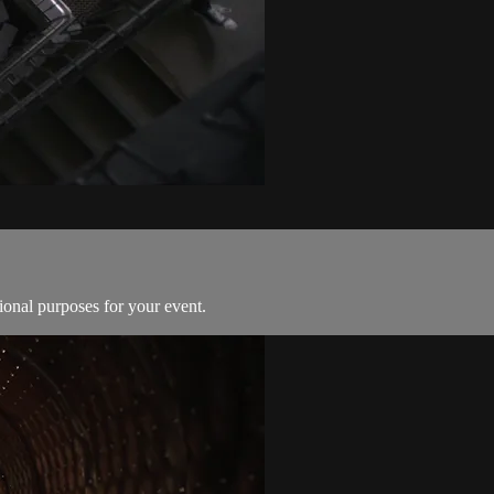
ional purposes for your event.