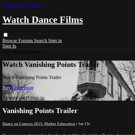
Skip to main content
Watch Dance Films
Browse
Forums
Search
Sign in
Sign In
Live stream preview
Watch Vanishing Points Trailer
Watch Vanishing Points Trailer
Buy
Learn more
Already paid?
Sign in
Vanishing Points Trailer
Dance on Camera 2015: Higher Education
• 1m 13s