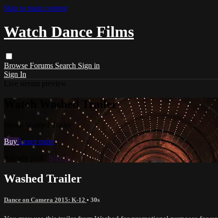
Skip to main content
Watch Dance Films
Browse
Forums
Search
Sign in
Sign In
Live stream preview
Watch Washed Trailer
Watch Washed Trailer
Buy
Learn more
Already paid?
Sign in
Washed Trailer
Dance on Camera 2015: K-12
• 30s