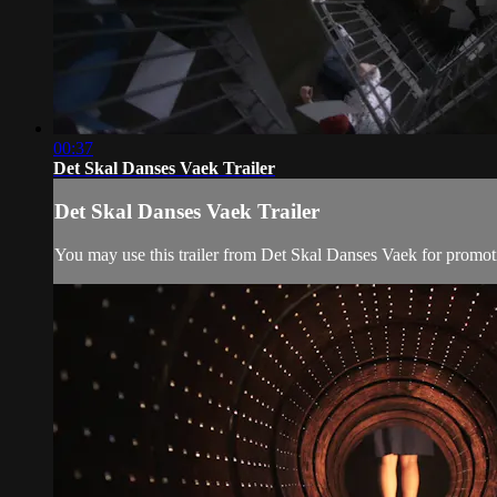
00:37
Det Skal Danses Vaek Trailer
Det Skal Danses Vaek Trailer
You may use this trailer from Det Skal Danses Vaek for promot