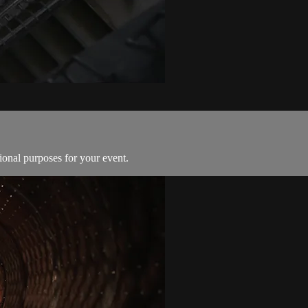
ional purposes for your event.