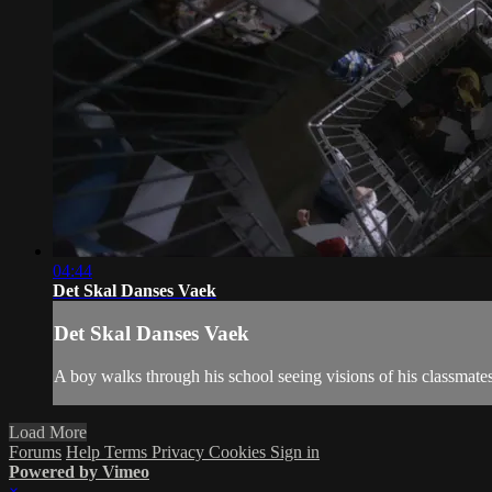
04:44
Det Skal Danses Vaek
Det Skal Danses Vaek
A boy walks through his school seeing visions of his classmates 
Load More
Forums
Help
Terms
Privacy
Cookies
Sign in
Powered by Vimeo
×