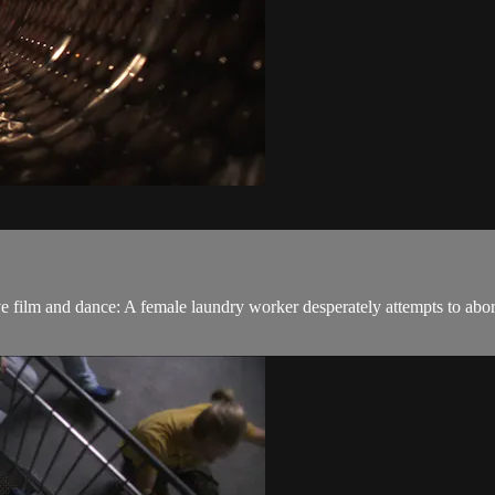
ive film and dance: A female laundry worker desperately attempts to abor