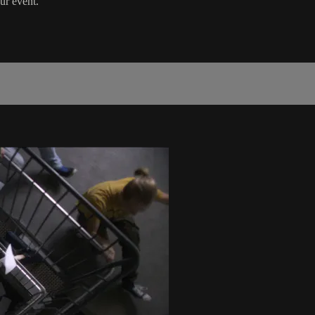
ur event.