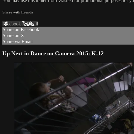
You may use this trailer from Washed for promotional purposes for yo
Share with friends
Facebook
X
Email
Share on Facebook
Share on X
Share via Email
Up Next in
Dance on Camera 2015: K-12