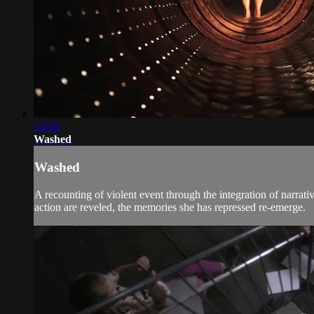
13:30
Washed
Washed
A recounting of violent event through the integration of narrat
action are reveled, the memories she has repressed re-emerge.