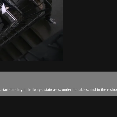
start dancing in hallways, staircases, under the tables, and in the restr