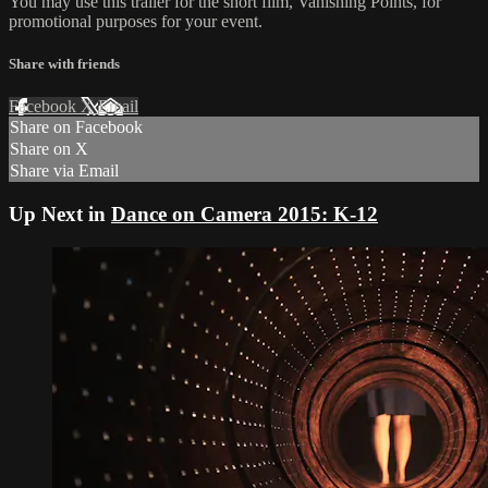
You may use this trailer for the short film, Vanishing Points, for
promotional purposes for your event.
Share with friends
Facebook
X
Email
Share on Facebook
Share on X
Share via Email
Up Next in
Dance on Camera 2015: K-12