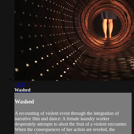
13:30
Washed
Washed
A recounting of violent event through the integration of
narrative film and dance: A female laundry worker
desperately attempts to abort the fruit of a violent encounter.
When the consequences of her action are reveled, the