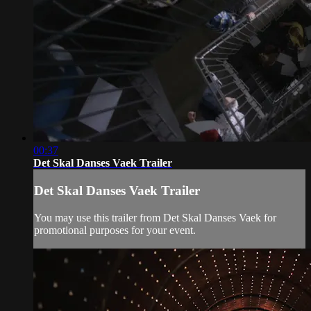
00:37
Det Skal Danses Vaek Trailer
Det Skal Danses Vaek Trailer
You may use this trailer from Det Skal Danses Vaek for
promotional purposes for your event.