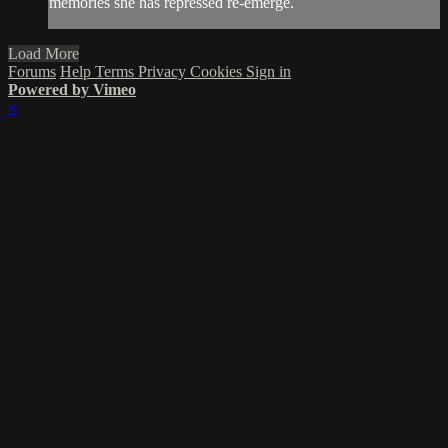
memories she has repressed re-emerge.
Load More
Forums
Help
Terms
Privacy
Cookies
Sign in
Powered by Vimeo
×