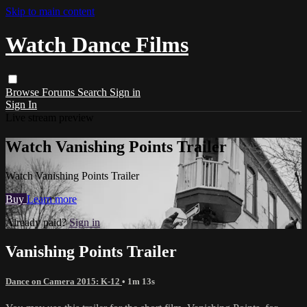
Skip to main content
Watch Dance Films
Browse
Forums
Search
Sign in
Sign In
Live stream preview
Watch Vanishing Points Trailer
Watch Vanishing Points Trailer
Buy
Learn more
Already paid?
Sign in
Vanishing Points Trailer
Dance on Camera 2015: K-12
• 1m 13s