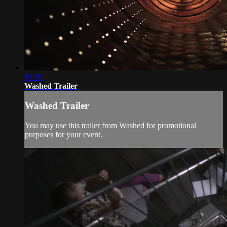
00:30
Washed Trailer
Washed Trailer
You may use this trailer from Washed for promotional
purposes for your event.